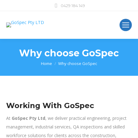
0429 184 149
Why choose GoSpec
You are here:
Home
Why choose GoSpec
Working With GoSpec
At
GoSpec Pty Ltd
, we deliver practical engineering, project
management, industrial services, QA inspections and skilled
workforce solutions for clients across the construction,