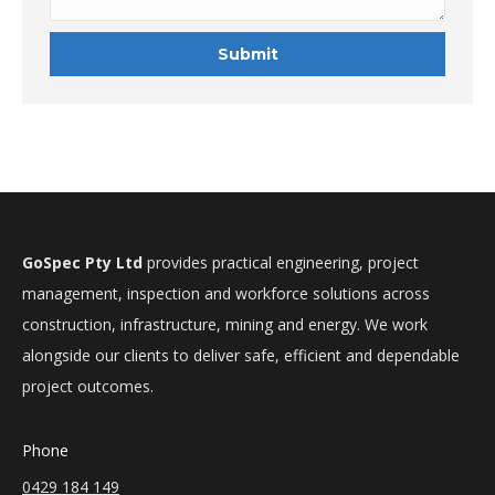
GoSpec Pty Ltd
provides practical engineering, project
management, inspection and workforce solutions across
construction, infrastructure, mining and energy. We work
alongside our clients to deliver safe, efficient and dependable
project outcomes.
Phone
0429 184 149