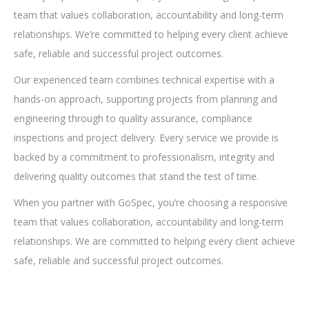
team that values collaboration, accountability and long-term
relationships. We’re committed to helping every client achieve
safe, reliable and successful project outcomes.
Our experienced team combines technical expertise with a
hands-on approach, supporting projects from planning and
engineering through to quality assurance, compliance
inspections and project delivery. Every service we provide is
backed by a commitment to professionalism, integrity and
delivering quality outcomes that stand the test of time.
When you partner with GoSpec, you’re choosing a responsive
team that values collaboration, accountability and long-term
relationships. We are committed to helping every client achieve
safe, reliable and successful project outcomes.