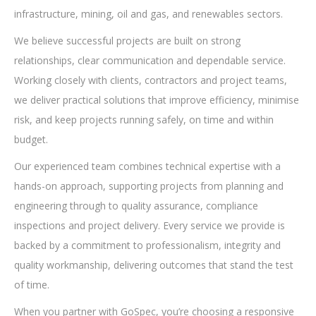
infrastructure, mining, oil and gas, and renewables sectors.
We believe successful projects are built on strong
relationships, clear communication and dependable service.
Working closely with clients, contractors and project teams,
we deliver practical solutions that improve efficiency, minimise
risk, and keep projects running safely, on time and within
budget.
Our experienced team combines technical expertise with a
hands-on approach, supporting projects from planning and
engineering through to quality assurance, compliance
inspections and project delivery. Every service we provide is
backed by a commitment to professionalism, integrity and
quality workmanship, delivering outcomes that stand the test
of time.
When you partner with GoSpec, you’re choosing a responsive