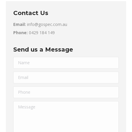
Contact Us
Email:
info@gospec.com.au
Phone:
0429 184 149
Send us a Message