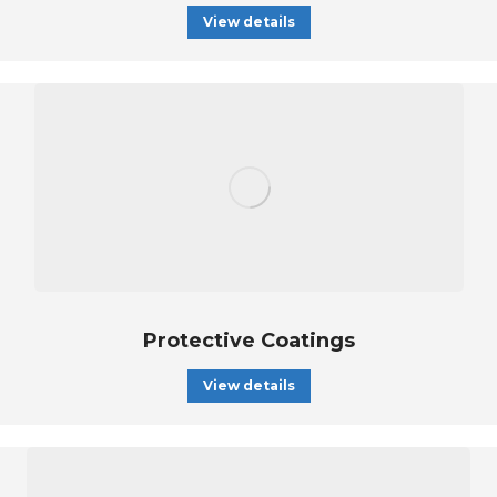
View details
Protective Coatings
View details