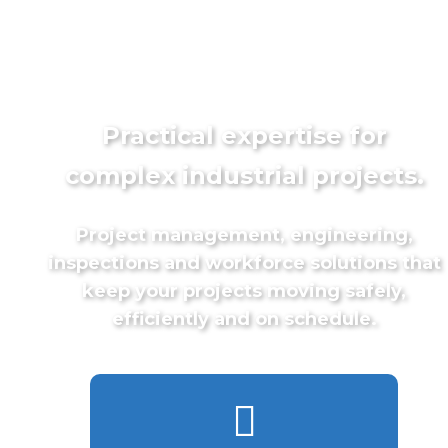
Practical expertise for
complex industrial projects.
Project management, engineering,
inspections and workforce solutions that
keep your projects moving safely,
efficiently and on schedule.