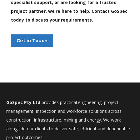
specialist support, or are looking for a trusted
project partner, we’re here to help. Contact GoSpec
today to discuss your requirements.
Get in Touch
GoSpec Pty Ltd
provides practical engineering, project
management, inspection and workforce solutions across
construction, infrastructure, mining and energy. We work
alongside our clients to deliver safe, efficient and dependable
project outcomes.