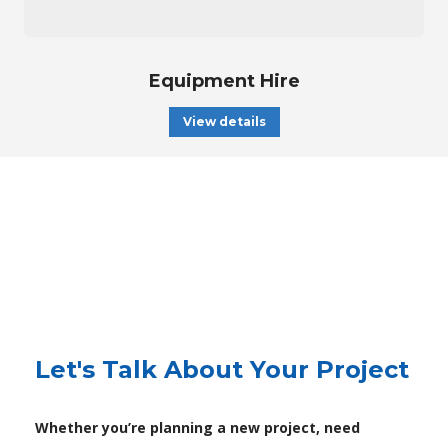
Equipment Hire
View details
Let's Talk About Your Project
Whether you’re planning a new project, need