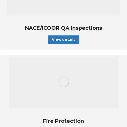
NACE/ICOOR QA Inspections
View details
Fire Protection