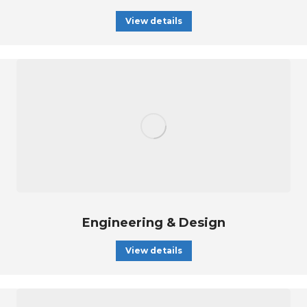
View details
Engineering & Design
View details