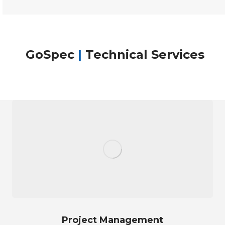
GoSpec
|
Technical Services
Project Management