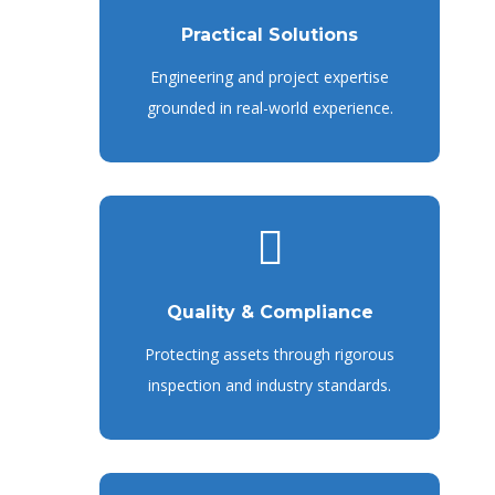
Practical Solutions
Engineering and project expertise
grounded in real-world experience.
Quality & Compliance
Protecting assets through rigorous
inspection and industry standards.