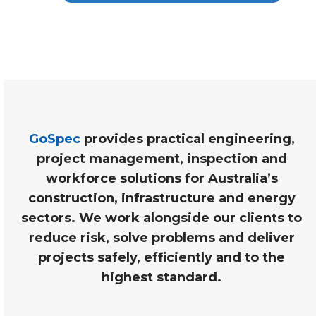
GoSpec
provides practical engineering,
project management, inspection and
workforce solutions for Australia’s
construction, infrastructure and energy
sectors. We work alongside our clients to
reduce risk, solve problems and deliver
projects safely, efficiently and to the
highest standard.