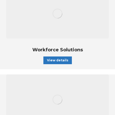
Workforce Solutions
View details