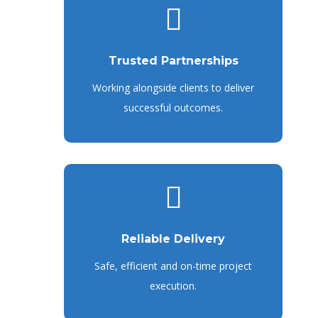
Trusted Partnerships
Working alongside clients to deliver
successful outcomes.
Reliable Delivery
Safe, efficient and on-time project
execution.