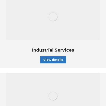
Industrial Services
View details